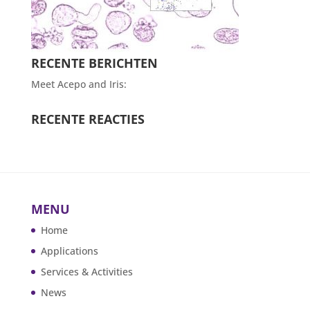
RECENTE BERICHTEN
Meet Acepo and Iris:
RECENTE REACTIES
MENU
Home
Applications
Services & Activities
News