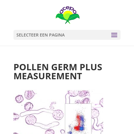
SELECTEER EEN PAGINA
POLLEN GERM PLUS
MEASUREMENT