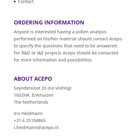
Contact
ORDERING INFORMATION
Anyone is interested having a pollen analysis
performed on his/her material should contact Acepo
to specify the questions that need to be answered.
For R&D or I&E projects Acepo should be contacted
for more information and possibilities.
ABOUT ACEPO
Seyndersloot 20 (no visiting)
1602HA, Enkhuizen
The Netherlands
Iris Heidmann
+31 6 25104865
i.heidmann@acepo.nl