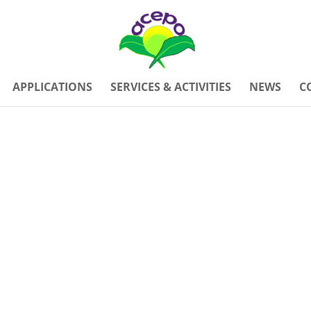
APPLICATIONS
SERVICES & ACTIVITIES
NEWS
C