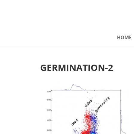
HOME
GERMINATION-2