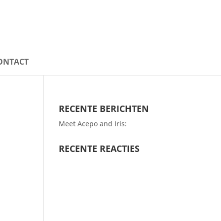
ONTACT
RECENTE BERICHTEN
Meet Acepo and Iris:
RECENTE REACTIES