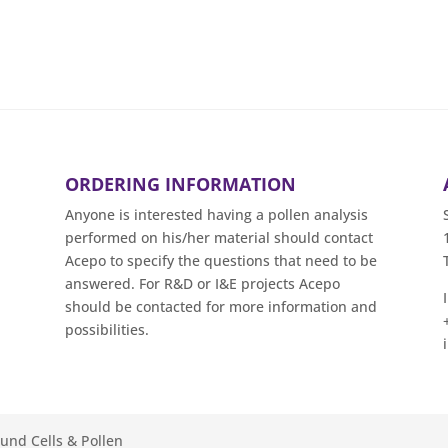
ORDERING INFORMATION
Anyone is interested having a pollen analysis
performed on his/her material should contact
Acepo to specify the questions that need to be
answered. For R&D or I&E projects Acepo
should be contacted for more information and
possibilities.
ound Cells & Pollen