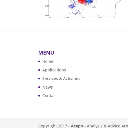
MENU
Home
Applications
Services & Activities
News
Contact
Copyright 2017 -
Acepo
- Analysis & Advice Ar