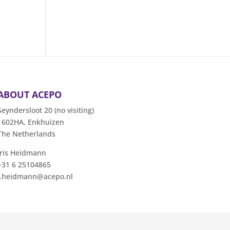
ABOUT ACEPO
Seyndersloot 20 (no visiting)
1602HA, Enkhuizen
The Netherlands
Iris Heidmann
+31 6 25104865
i.heidmann@acepo.nl